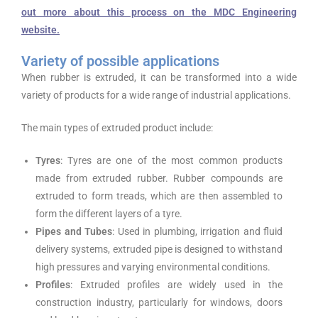
out more about this process on the MDC Engineering
website.
Variety of possible applications
When rubber is extruded, it can be transformed into a wide
variety of products for a wide range of industrial applications.
The main types of extruded product include:
Tyres
: Tyres are one of the most common products
made from extruded rubber. Rubber compounds are
extruded to form treads, which are then assembled to
form the different layers of a tyre.
Pipes and Tubes
: Used in plumbing, irrigation and fluid
delivery systems, extruded pipe is designed to withstand
high pressures and varying environmental conditions.
Profiles
: Extruded profiles are widely used in the
construction industry, particularly for windows, doors