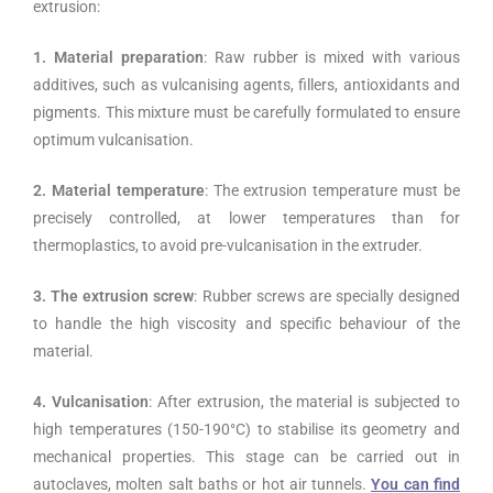
extrusion:
1. Material preparation
: Raw rubber is mixed with various
additives, such as vulcanising agents, fillers, antioxidants and
pigments. This mixture must be carefully formulated to ensure
optimum vulcanisation.
2. Material temperature
: The extrusion temperature must be
precisely controlled, at lower temperatures than for
thermoplastics, to avoid pre-vulcanisation in the extruder.
3. The extrusion screw
: Rubber screws are specially designed
to handle the high viscosity and specific behaviour of the
material.
4. Vulcanisation
: After extrusion, the material is subjected to
high temperatures (150-190°C) to stabilise its geometry and
mechanical properties. This stage can be carried out in
autoclaves, molten salt baths or hot air tunnels.
You can find