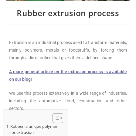
Rubber extrusion process
Extrusion is an industrial process used to transform materials,
mainly polymers, metals or foodstuffs, by forcing them
through a die or orifice that gives them a defined shape.
A more general article on the extrusion process is available
on our blog!
We use this process extensively in a wide range of industries,
including the automotive, food, construction and other
sectors.
Rubber, a unique polymer
for extrusion