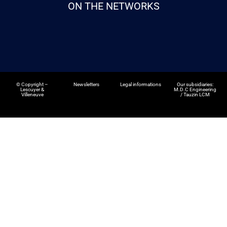
ON THE NETWORKS
©
Copyright –
Newsletters
Legal informations
Our subsidiaries:
Lescuyer &
M.D.C Engineering
Villeneuve
/
Tauzin LCM