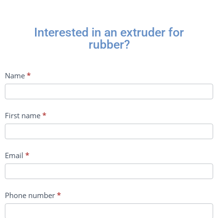
Interested in an extruder for
rubber?
Contact
Name
*
us
First name
*
Email
*
Phone number
*