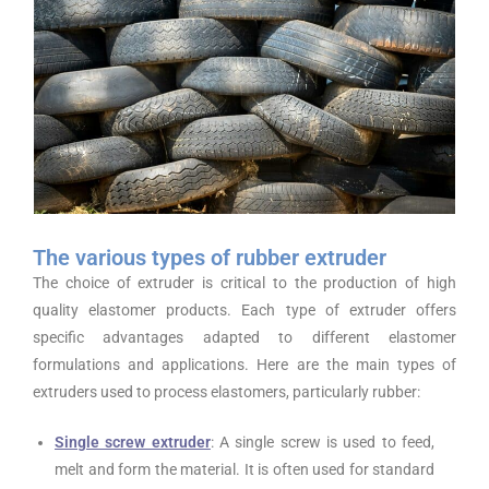
The various types of rubber extruder
The choice of extruder is critical to the production of high
quality elastomer products. Each type of extruder offers
specific advantages adapted to different elastomer
formulations and applications. Here are the main types of
extruders used to process elastomers, particularly rubber:
Single screw extruder
: A single screw is used to feed,
melt and form the material. It is often used for standard