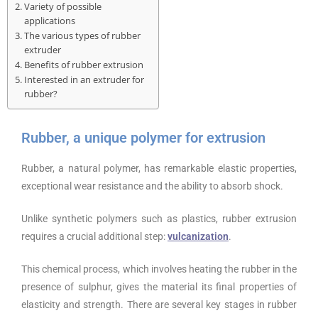
Variety of possible
applications
The various types of rubber
extruder
Benefits of rubber extrusion
Interested in an extruder for
rubber?
Rubber, a unique polymer for extrusion
Rubber, a natural polymer, has remarkable elastic properties,
exceptional wear resistance and the ability to absorb shock.
Unlike synthetic polymers such as plastics, rubber extrusion
requires a crucial additional step:
vulcanization
.
This chemical process, which involves heating the rubber in the
presence of sulphur, gives the material its final properties of
elasticity and strength. There are several key stages in rubber