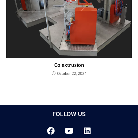
Co extrusion
October 22, 2024
FOLLOW US