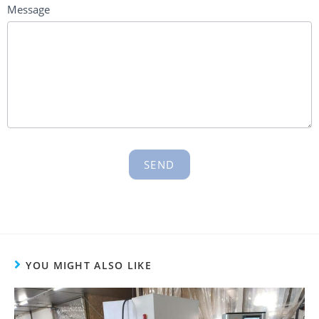
Message
SEND
YOU MIGHT ALSO LIKE