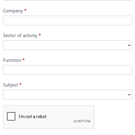
Company
*
Sector of activity
*
Function
*
Subject
*