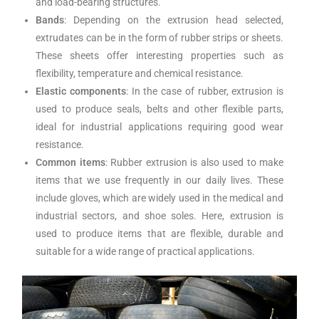
and load-bearing structures.
Bands
: Depending on the extrusion head selected,
extrudates can be in the form of rubber strips or sheets.
These sheets offer interesting properties such as
flexibility, temperature and chemical resistance.
Elastic components
: In the case of rubber, extrusion is
used to produce seals, belts and other flexible parts,
ideal for industrial applications requiring good wear
resistance.
Common items
: Rubber extrusion is also used to make
items that we use frequently in our daily lives. These
include gloves, which are widely used in the medical and
industrial sectors, and shoe soles. Here, extrusion is
used to produce items that are flexible, durable and
suitable for a wide range of practical applications.