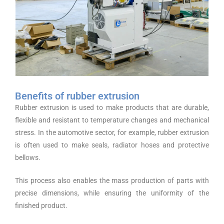
Benefits of rubber extrusion
Rubber extrusion is used to make products that are durable,
flexible and resistant to temperature changes and mechanical
stress. In the automotive sector, for example, rubber extrusion
is often used to make seals, radiator hoses and protective
bellows.
This process also enables the mass production of parts with
precise dimensions, while ensuring the uniformity of the
finished product.