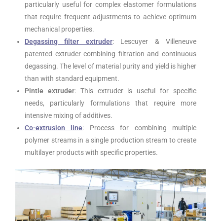
particularly useful for complex elastomer formulations
that require frequent adjustments to achieve optimum
mechanical properties.
Degassing filter
extruder
: Lescuyer & Villeneuve
patented extruder combining filtration and continuous
degassing. The level of material purity and yield is higher
than with standard equipment.
Pintle extruder
: This extruder is useful for specific
needs, particularly formulations that require more
intensive mixing of additives.
Co-extrusion line
: Process for combining multiple
polymer streams in a single production stream to create
multilayer products with specific properties.