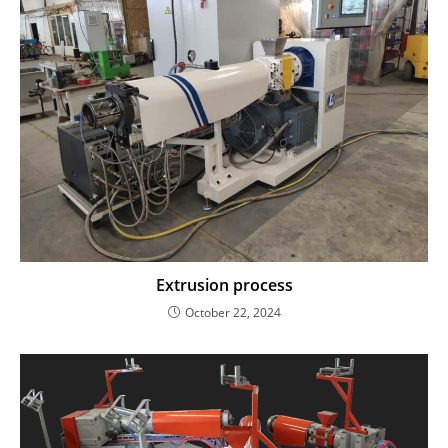
Extrusion process
October 22, 2024