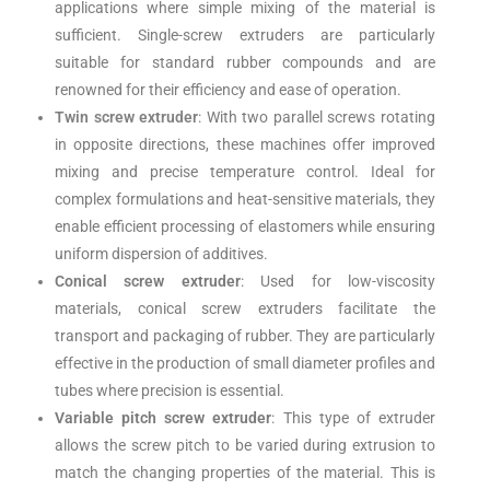
applications where simple mixing of the material is
sufficient. Single-screw extruders are particularly
suitable for standard rubber compounds and are
renowned for their efficiency and ease of operation.
Twin screw extruder
: With two parallel screws rotating
in opposite directions, these machines offer improved
mixing and precise temperature control. Ideal for
complex formulations and heat-sensitive materials, they
enable efficient processing of elastomers while ensuring
uniform dispersion of additives.
Conical screw extruder
: Used for low-viscosity
materials, conical screw extruders facilitate the
transport and packaging of rubber. They are particularly
effective in the production of small diameter profiles and
tubes where precision is essential.
Variable pitch screw extruder
: This type of extruder
allows the screw pitch to be varied during extrusion to
match the changing properties of the material. This is