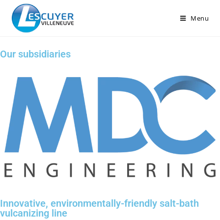
Menu
Our subsidiaries
Innovative, environmentally-friendly salt-bath
vulcanizing line