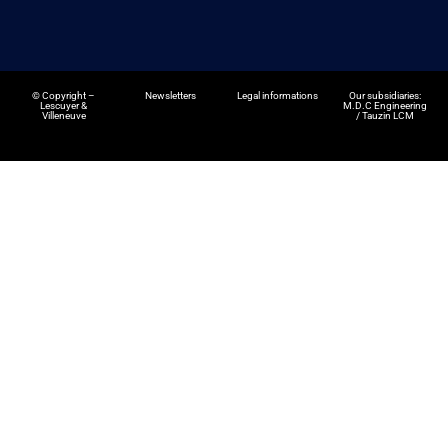
©
Copyright –
Newsletters
Legal informations
Our subsidiaries:
Lescuyer &
M.D.C Engineering
Villeneuve
/
Tauzin LCM