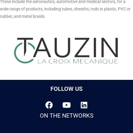
These include the aeronautics, automotive and medical sectors, for a
wide range of products, including tubes, sheaths, rods in plastic, PVC or
rubber, and metal braids.
FOLLOW US
ON THE NETWORKS