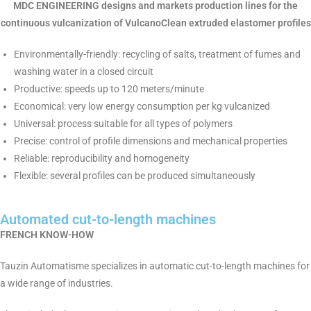
MDC ENGINEERING designs and markets production lines for the
continuous vulcanization of VulcanoClean extruded elastomer profiles
Environmentally-friendly: recycling of salts, treatment of fumes and
washing water in a closed circuit
Productive: speeds up to 120 meters/minute
Economical: very low energy consumption per kg vulcanized
Universal: process suitable for all types of polymers
Precise: control of profile dimensions and mechanical properties
Reliable: reproducibility and homogeneity
Flexible: several profiles can be produced simultaneously
Automated cut-to-length machines
FRENCH KNOW-HOW
Tauzin Automatisme specializes in automatic cut-to-length machines for
a wide range of industries.