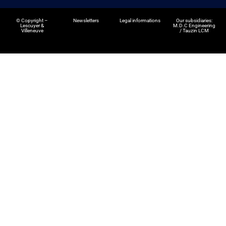
©
Copyright –
Newsletters
Legal informations
Our subsidiaries:
Lescuyer &
M.D.C Engineering
Villeneuve
/
Tauzin LCM