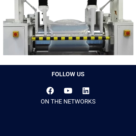
FOLLOW US
ON THE NETWORKS