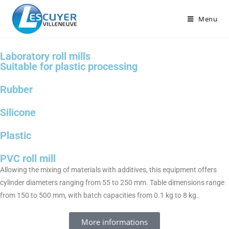
Menu
Laboratory roll mills
Suitable for plastic processing
Rubber
Silicone
Plastic
PVC roll mill
Allowing the mixing of materials with additives, this equipment offers
cylinder diameters ranging from 55 to 250 mm. Table dimensions range
from 150 to 500 mm, with batch capacities from 0.1 kg to 8 kg.
More informations