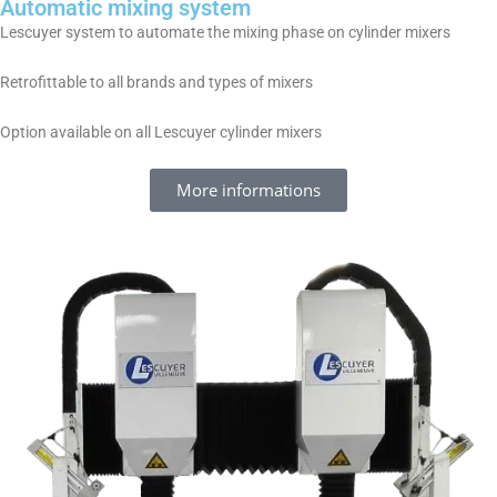
Automatic mixing system
Lescuyer system to automate the mixing phase on cylinder mixers
Retrofittable to all brands and types of mixers
Option available on all Lescuyer cylinder mixers
More informations